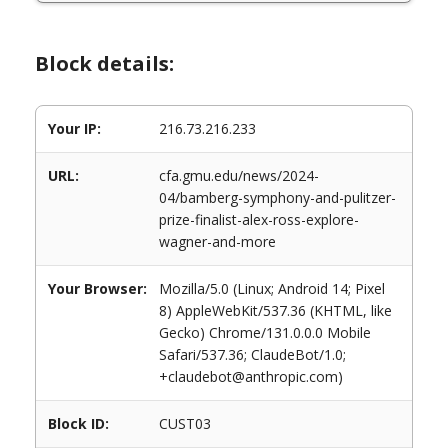
Block details:
Your IP:
216.73.216.233
URL:
cfa.gmu.edu/news/2024-
04/bamberg-symphony-and-pulitzer-
prize-finalist-alex-ross-explore-
wagner-and-more
Your Browser:
Mozilla/5.0 (Linux; Android 14; Pixel
8) AppleWebKit/537.36 (KHTML, like
Gecko) Chrome/131.0.0.0 Mobile
Safari/537.36; ClaudeBot/1.0;
+claudebot@anthropic.com)
Block ID:
CUST03