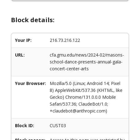
Block details:
Your IP:
216.73.216.122
URL:
cfa.gmu.edu/news/2024-02/masons-
school-dance-presents-annual-gala-
concert-center-arts
Your Browser:
Mozilla/5.0 (Linux; Android 14; Pixel
8) AppleWebKit/537.36 (KHTML, like
Gecko) Chrome/131.0.0.0 Mobile
Safari/537.36; ClaudeBot/1.0;
+claudebot@anthropic.com)
Block ID:
CUST03