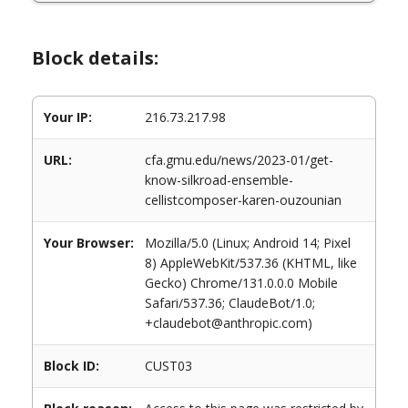
Block details:
Your IP:
216.73.217.98
URL:
cfa.gmu.edu/news/2023-01/get-
know-silkroad-ensemble-
cellistcomposer-karen-ouzounian
Your Browser:
Mozilla/5.0 (Linux; Android 14; Pixel
8) AppleWebKit/537.36 (KHTML, like
Gecko) Chrome/131.0.0.0 Mobile
Safari/537.36; ClaudeBot/1.0;
+claudebot@anthropic.com)
Block ID:
CUST03