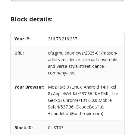
Block details:
Your IP:
216.73.216.237
URL:
cfa.gmu.edu/news/2025-01/mason-
artists-residence-silkroad-ensemble-
and-versa-style-street-dance-
company-lead
Your Browser:
Mozilla/5.0 (Linux; Android 14; Pixel
8) AppleWebKit/537.36 (KHTML, like
Gecko) Chrome/131.0.0.0 Mobile
Safari/537.36; ClaudeBot/1.0;
+claudebot@anthropic.com)
Block ID:
CUST03