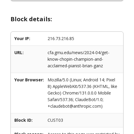
Block details:
Your IP:
216.73.216.85
URL:
cfa.gmu.edu/news/2024-04/get-
know-chopin-champion-and-
acclaimed-pianist-brian-ganz
Your Browser:
Mozilla/5.0 (Linux; Android 14; Pixel
8) AppleWebKit/537.36 (KHTML, like
Gecko) Chrome/131.0.0.0 Mobile
Safari/537.36; ClaudeBot/1.0;
+claudebot@anthropic.com)
Block ID:
CUST03