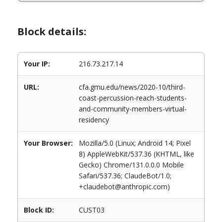
Block details:
Your IP:
216.73.217.14
URL:
cfa.gmu.edu/news/2020-10/third-
coast-percussion-reach-students-
and-community-members-virtual-
residency
Your Browser:
Mozilla/5.0 (Linux; Android 14; Pixel
8) AppleWebKit/537.36 (KHTML, like
Gecko) Chrome/131.0.0.0 Mobile
Safari/537.36; ClaudeBot/1.0;
+claudebot@anthropic.com)
Block ID:
CUST03